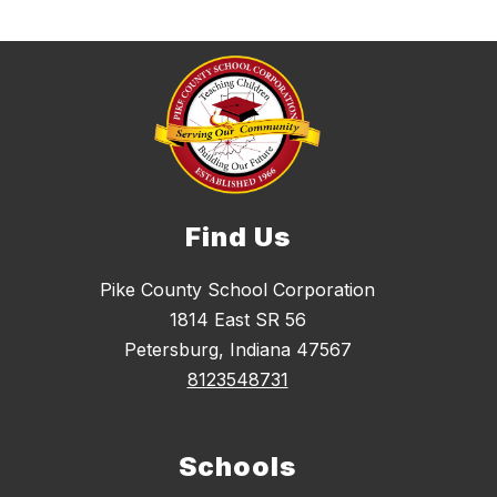
Find Us
Pike County School Corporation
1814 East SR 56
Petersburg, Indiana 47567
8123548731
Schools