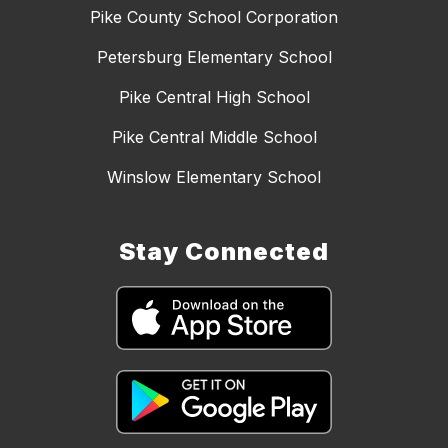
Pike County School Corporation
Petersburg Elementary School
Pike Central High School
Pike Central Middle School
Winslow Elementary School
Stay Connected