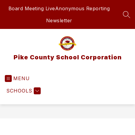
Skip
Board Meeting Live
Anonymous Reporting
to
content
SEA
Newsletter
Pike County School Corporation
MENU
SCHOOLS