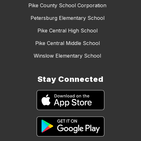
Pike County School Corporation
Petersburg Elementary School
Pike Central High School
Pike Central Middle School
Winslow Elementary School
Stay Connected