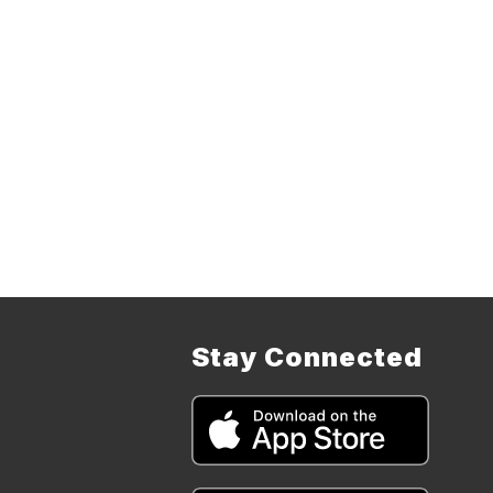
Stay Connected