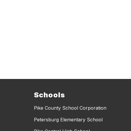
Schools
Pike County School Corporation
Petersburg Elementary School