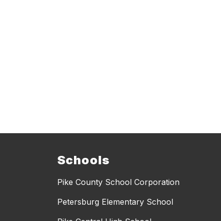
Schools
Pike County School Corporation
Petersburg Elementary School