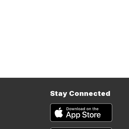
Stay Connected