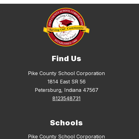
Find Us
Pike County School Corporation
1814 East SR 56
Petersburg, Indiana 47567
8123548731
Schools
Pike County School Corporation