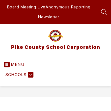
Skip
Board Meeting Live
Anonymous Reporting
to
content
SEA
Newsletter
Pike County School Corporation
MENU
SCHOOLS