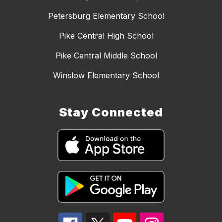
Petersburg Elementary School
Pike Central High School
Pike Central Middle School
Winslow Elementary School
Stay Connected